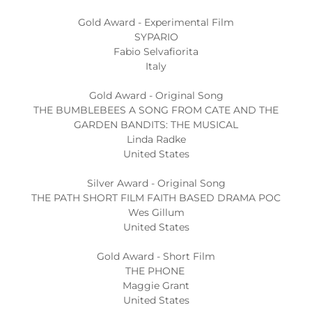
Gold Award - Experimental Film
SYPARIO
Fabio Selvafiorita
Italy
Gold Award - Original Song
THE BUMBLEBEES A SONG FROM CATE AND THE
GARDEN BANDITS: THE MUSICAL
Linda Radke
United States
Silver Award - Original Song
THE PATH SHORT FILM FAITH BASED DRAMA POC
Wes Gillum
United States
Gold Award - Short Film
THE PHONE
Maggie Grant
United States