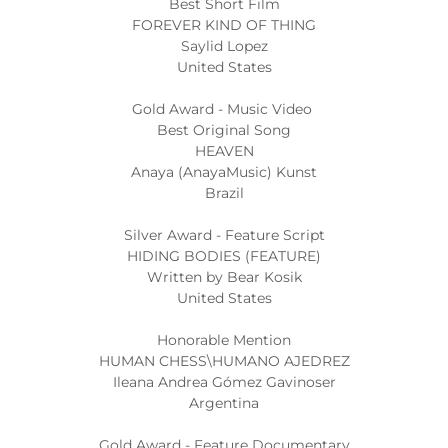
Best Short Film
FOREVER KIND OF THING
Saylid Lopez
United States
Gold Award - Music Video
Best Original Song
HEAVEN
Anaya (AnayaMusic) Kunst
Brazil
Silver Award - Feature Script
HIDING BODIES (FEATURE)
Written by Bear Kosik
United States
Honorable Mention
HUMAN CHESS\HUMANO AJEDREZ
Ileana Andrea Gómez Gavinoser
Argentina
Gold Award - Feature Documentary