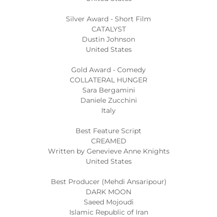
Silver Award - Short Film
CATALYST
Dustin Johnson
United States
Gold Award - Comedy
COLLATERAL HUNGER
Sara Bergamini
Daniele Zucchini
Italy
Best Feature Script
CREAMED
Written by Genevieve Anne Knights
United States
Best Producer (Mehdi Ansaripour)
DARK MOON
Saeed Mojoudi
Islamic Republic of Iran