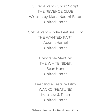
Silver Award - Short Script
THE REVENGE CLUB
Written by Marla Naomi Eaton
United States
Gold Award - Indie Feature Film
THE WANTED PART
Austen Hamel
United States
Honorable Mention
THE WHITE RIDER
Sean Hunt
United States
Best Indie Feature Film
WACKO (FEATURE)
Matthew J. Roch
United States
Silver Award - Feature Film