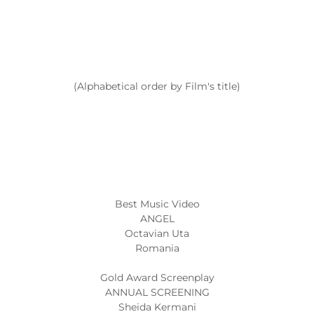
(Alphabetical order by Film's title)
Best Music Video
ANGEL
Octavian Uta
Romania
Gold Award Screenplay
ANNUAL SCREENING
Sheida Kermani