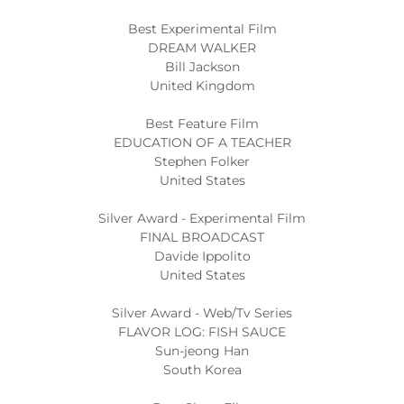
Best Experimental Film
DREAM WALKER
Bill Jackson
United Kingdom
Best Feature Film
EDUCATION OF A TEACHER
Stephen Folker
United States
Silver Award - Experimental Film
FINAL BROADCAST
Davide Ippolito
United States
Silver Award - Web/Tv Series
FLAVOR LOG: FISH SAUCE
Sun-jeong Han
South Korea