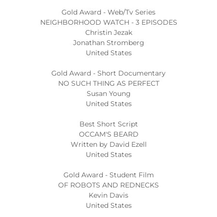
Gold Award - Web/Tv Series
NEIGHBORHOOD WATCH - 3 EPISODES
Christin Jezak
Jonathan Stromberg
United States
Gold Award - Short Documentary
NO SUCH THING AS PERFECT
Susan Young
United States
Best Short Script
OCCAM'S BEARD
Written by David Ezell
United States
Gold Award - Student Film
OF ROBOTS AND REDNECKS
Kevin Davis
United States