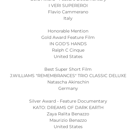
I VERI SUPEREROI
Flavio Cammerano
Italy
Honorable Mention
Gold Award Feature Film
IN GOD'S HANDS
Ralph C Cinque
United States
Best Super Short Film
J.WILLIAMS "REMEMBRANCES" TRIO CLASSIC DELUXE
Natascha Akinschin
Germany
Silver Award - Feature Documentary
KATO: DREAMS OF DARK EARTH
Zaya Ralita Benazzo
Maurizio Benazzo
United States