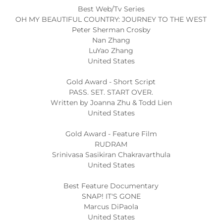
Best Web/Tv Series
OH MY BEAUTIFUL COUNTRY: JOURNEY TO THE WEST
Peter Sherman Crosby
Nan Zhang
LuYao Zhang
United States
Gold Award - Short Script
PASS. SET. START OVER.
Written by Joanna Zhu & Todd Lien
United States
Gold Award - Feature Film
RUDRAM
Srinivasa Sasikiran Chakravarthula
United States
Best Feature Documentary
SNAP! IT'S GONE
Marcus DiPaola
United States