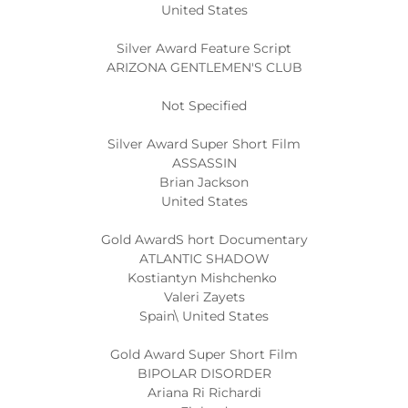
United States
Silver Award Feature Script
ARIZONA GENTLEMEN'S CLUB
Not Specified
Silver Award Super Short Film
ASSASSIN
Brian Jackson
United States
Gold AwardS hort Documentary
ATLANTIC SHADOW
Kostiantyn Mishchenko
Valeri Zayets
Spain\ United States
Gold Award Super Short Film
BIPOLAR DISORDER
Ariana Ri Richardi