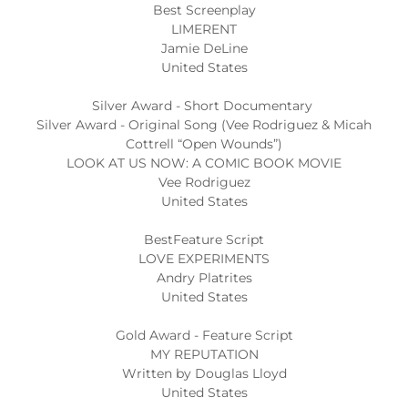
Best Screenplay
LIMERENT
Jamie DeLine
United States
Silver Award - Short Documentary
Silver Award - Original Song (Vee Rodriguez & Micah
Cottrell “Open Wounds”)
LOOK AT US NOW: A COMIC BOOK MOVIE
Vee Rodriguez
United States
BestFeature Script
LOVE EXPERIMENTS
Andry Platrites
United States
Gold Award - Feature Script
MY REPUTATION
Written by Douglas Lloyd
United States