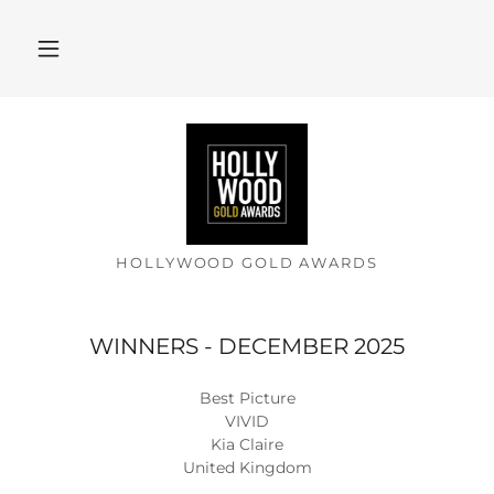
HOLLYWOOD GOLD AWARDS
WINNERS - DECEMBER 2025
Best Picture
VIVID
Kia Claire
United Kingdom