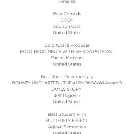
Finland
Best Comedy
BODY
Addison Cash
United States
Gold Award Producer
BOLD BEGINNINGS WITH SHEIDA PODCAST
Sheida Kermani
United States
Best Short Documentary
BOUNTY UNCHARTED - THE ALPHONSGold AwardO
JAMES STORY
Jeff Ragovin
United States
Best Student Film
BUTTERFLY EFFECT
Aglaya Semenova
United States