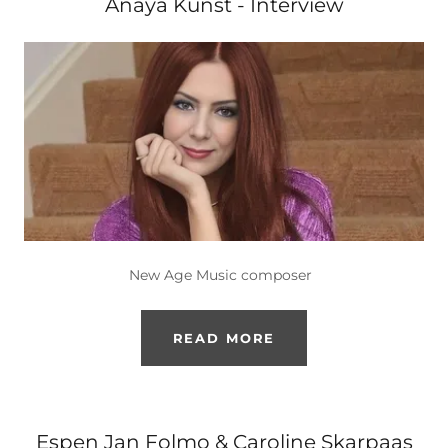
Anaya Kunst - Interview
New Age Music composer
READ MORE
Espen Jan Folmo & Caroline Skarpaas