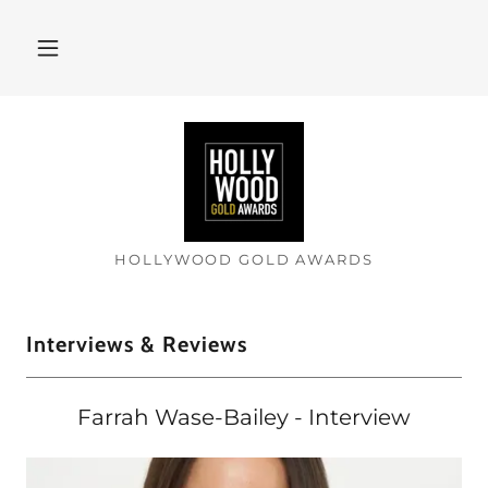
HOLLYWOOD GOLD AWARDS
Interviews & Reviews
Farrah Wase-Bailey - Interview