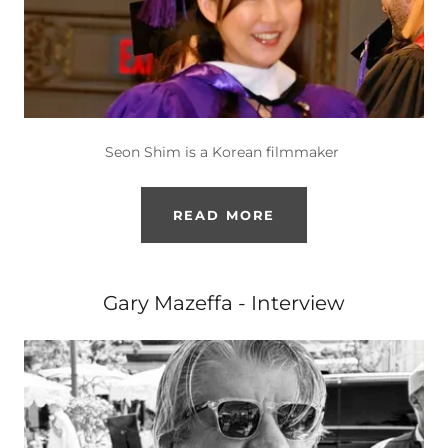
Seon Shim is a Korean filmmaker
READ MORE
Gary Mazeffa - Interview