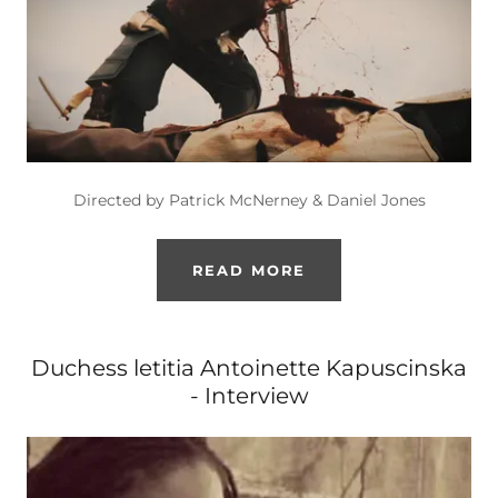
Directed by Patrick McNerney & Daniel Jones
READ MORE
Duchess letitia Antoinette Kapuscinska
- Interview