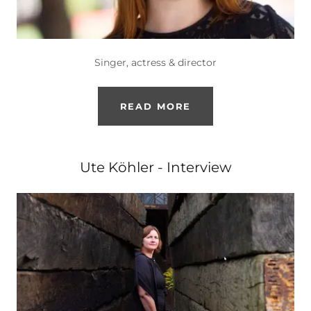
Singer, actress & director
READ MORE
Ute Köhler - Interview