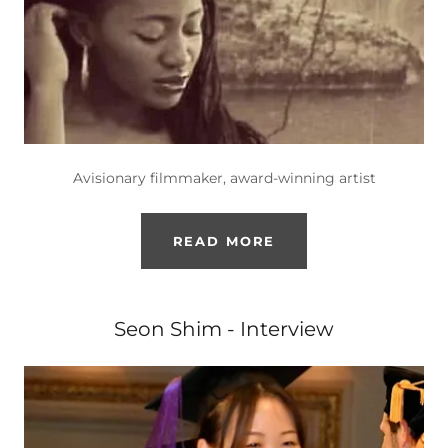
Avisionary filmmaker, award-winning artist
READ MORE
Seon Shim - Interview