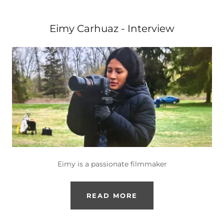
Eimy Carhuaz - Interview
Eimy is a passionate filmmaker
READ MORE