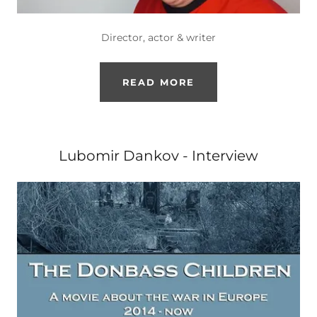
Director, actor & writer
READ MORE
Lubomir Dankov - Interview