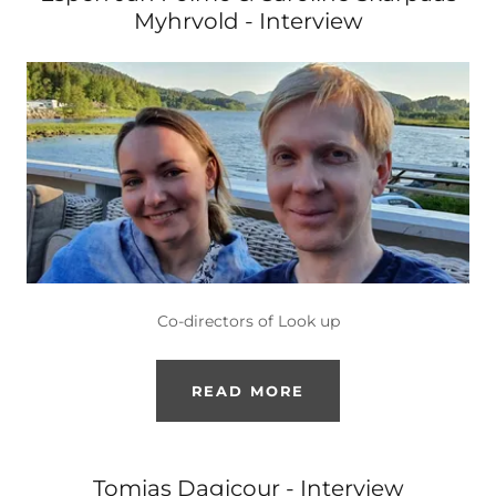
Myhrvold - Interview
Co-directors of Look up
READ MORE
Tomias Dagicour - Interview