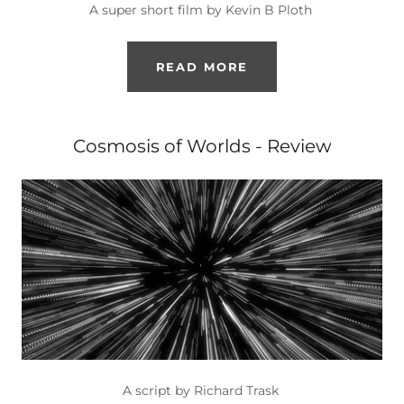
A super short film by Kevin B Ploth
READ MORE
Cosmosis of Worlds - Review
A script by Richard Trask