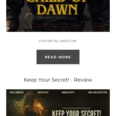
A script by Leslie Lee
READ MORE
Keep Your Secret! - Review