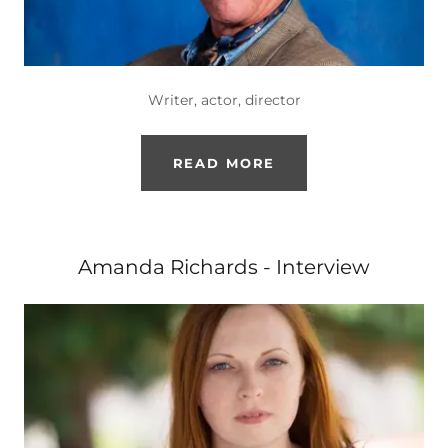
Writer, actor, director
READ MORE
Amanda Richards - Interview