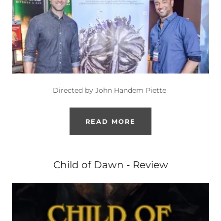
Directed by John Handem Piette
READ MORE
Child of Dawn - Review