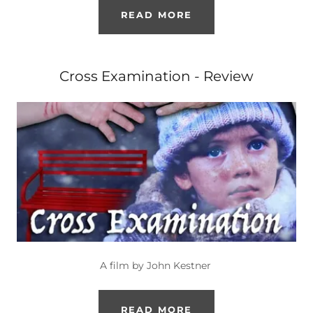
READ MORE
Cross Examination - Review
A film by John Kestner
READ MORE