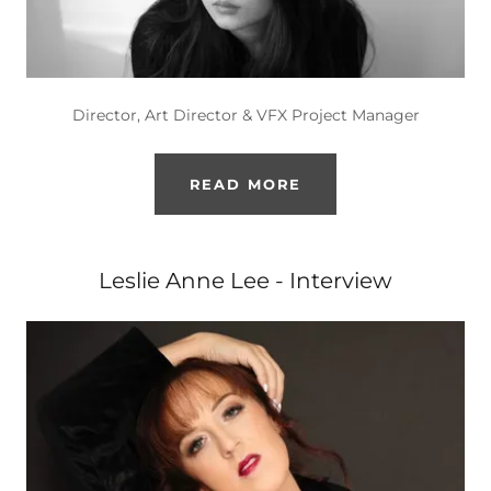
Director, Art Director & VFX Project Manager
READ MORE
Leslie Anne Lee - Interview