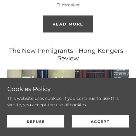
Filmmaker
READ MORE
The New Immigrants - Hong Kongers -
Review
Cookies Policy
This website uses cookies. If you continue to use this
wesite, you accept the use of cookies.
REFUSE
ACCEPT