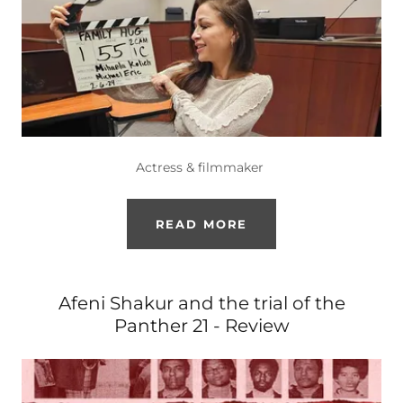
Actress & filmmaker
READ MORE
Afeni Shakur and the trial of the
Panther 21 - Review