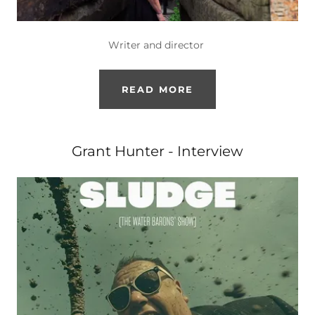
Writer and director
READ MORE
Grant Hunter - Interview