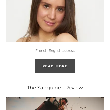
French-English actress
READ MORE
The Sanguine - Review