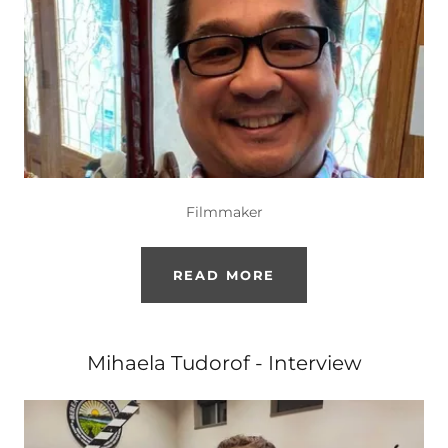
Filmmaker
READ MORE
Mihaela Tudorof - Interview