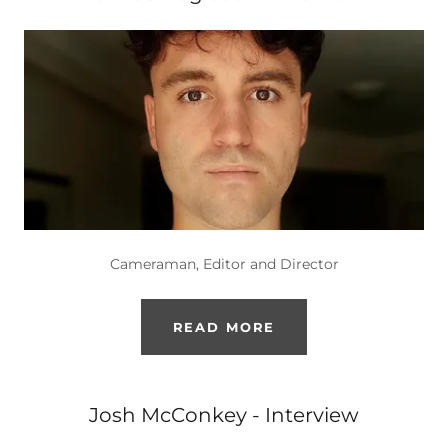
Cameraman, Editor and Director
READ MORE
Josh McConkey - Interview