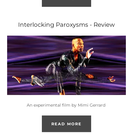
Interlocking Paroxysms - Review
An experimental film by Mimi Gerrard
READ MORE