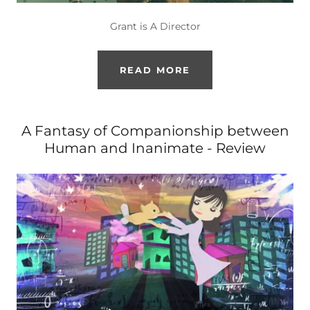
Grant is A Director
READ MORE
A Fantasy of Companionship between
Human and Inanimate - Review