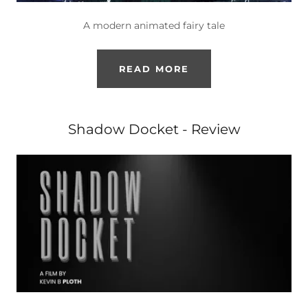
A modern animated fairy tale
READ MORE
Shadow Docket - Review