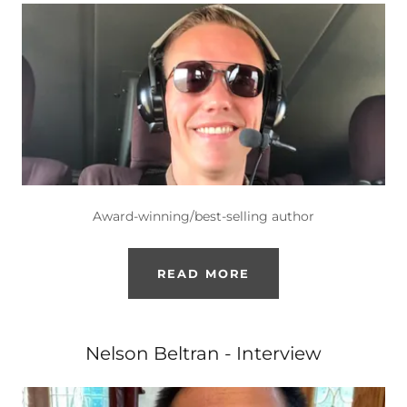
Award-winning/best-selling author
READ MORE
Nelson Beltran - Interview