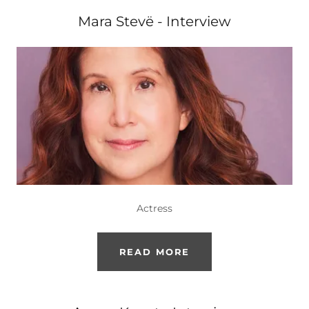
Mara Stevë - Interview
Actress
READ MORE