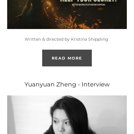
Written & directed by Kristina Shippling
READ MORE
Yuanyuan Zheng - Interview