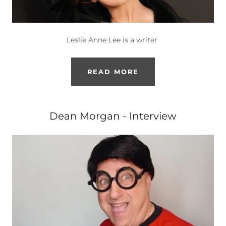
Leslie Anne Lee is a writer
READ MORE
Dean Morgan - Interview