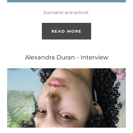
Journalist and activist
READ MORE
Alexandra Duran - Interview