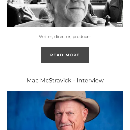
Writer, director, producer
READ MORE
Mac McStravick - Interview