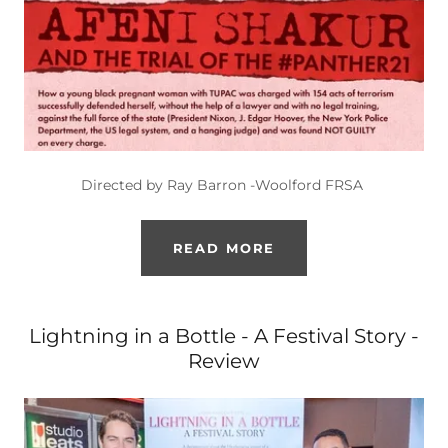
Directed by Ray Barron -Woolford FRSA
READ MORE
Lightning in a Bottle - A Festival Story -
Review