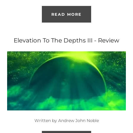
READ MORE
Elevation To The Depths III - Review
Written by Andrew John Noble