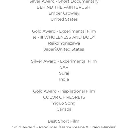
Silver Award - Short Documentary
BEHIND THE PAINTBRUSH
Ember Crowley
United States
Gold Award - Experimental Film
æ - Ⅲ WHOLENESS AND BODY
Reiko Yonezawa
Japan\United States
Silver Award - Experimental Film
CAR
Suraj
India
Gold Award - Inspirational Film
COLOR OF REGRETS
Yiguo Song
Canada
Best Short Film
Gold Award - Producer (Harry Keane & Craig Maples)