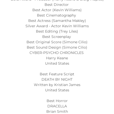
Best Director
Best Actor (Kevin Williams)
Best Cinematography
Best Actress (Samantha Makley)
Silver Award - Actor Kevin Williams
Best Editing (Trey Liles)
Best Screenplay
Best Original Score (Simone Cilio)
Best Sound Design (Simone Cilio)
CYBER-PSYCHO CHRONICLES
Harry Keane
United States
Best Feature Script
DEATH BY NIGHT
Written by Kristian James
United States
Best Horror
DRACELLA
Brian Smith