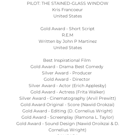
PILOT: THE STAINED-GLASS WINDOW
Kris Francoeur
United States
Gold Award - Short Script
R.E.M
Written by John P Martinez
United States
Best Inspirational Film
Gold Award - Drama Best Comedy
Silver Award - Producer
Gold Award - Director
Silver Award - Actor (Erich Applesby)
Gold Award - Actress (Frita Walker)
Silver Award - Cinematography (Arvil Prewitt)
Gold Award Original - Score (Nawid Orokzai)
Gold Award - Editing (D. Cornelius Wright)
Gold Award - Screenplay (Ramona L. Taylor)
Gold Award - Sound Design (Nawid Oroikzai & D.
Cornelius Wright)