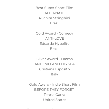
Best Super Short Film
ALTERNATE
Ruchita Stringhini
Brazil
Gold Award - Comedy
ANTI-LOVE
Eduardo Hypolito
Brazil
Silver Award - Drama
ANTONIO AND HIS SEA
Cristiana Esposito
Italy
Gold Award - Indie Short Film
BEFORE THEY FORGET
Teresa Garza
United States