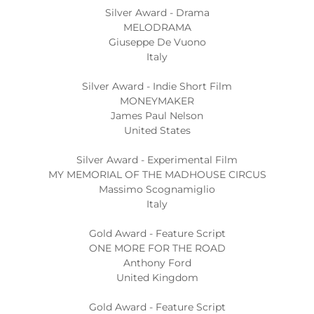
Silver Award - Drama
MELODRAMA
Giuseppe De Vuono
Italy
Silver Award - Indie Short Film
MONEYMAKER
James Paul Nelson
United States
Silver Award - Experimental Film
MY MEMORIAL OF THE MADHOUSE CIRCUS
Massimo Scognamiglio
Italy
Gold Award - Feature Script
ONE MORE FOR THE ROAD
Anthony Ford
United Kingdom
Gold Award - Feature Script