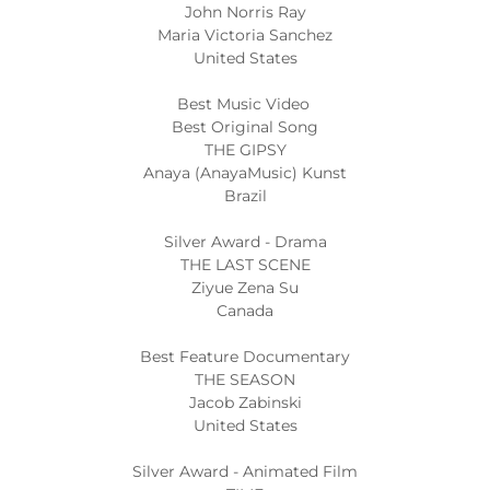
John Norris Ray
Maria Victoria Sanchez
United States
Best Music Video
Best Original Song
THE GIPSY
Anaya (AnayaMusic) Kunst
Brazil
Silver Award - Drama
THE LAST SCENE
Ziyue Zena Su
Canada
Best Feature Documentary
THE SEASON
Jacob Zabinski
United States
Silver Award - Animated Film