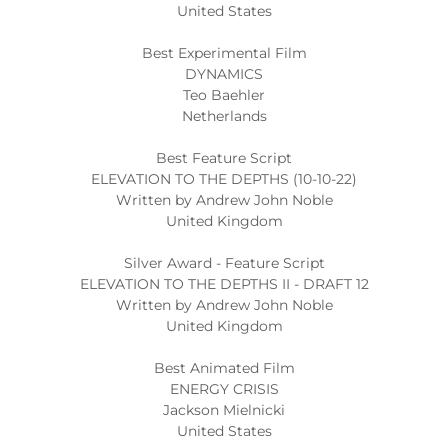
United States
Best Experimental Film
DYNAMICS
Teo Baehler
Netherlands
Best Feature Script
ELEVATION TO THE DEPTHS (10-10-22)
Written by Andrew John Noble
United Kingdom
Silver Award - Feature Script
ELEVATION TO THE DEPTHS II - DRAFT 12
Written by Andrew John Noble
United Kingdom
Best Animated Film
ENERGY CRISIS
Jackson Mielnicki
United States