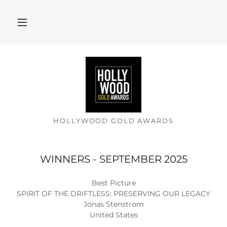
HOLLYWOOD GOLD AWARDS
WINNERS - SEPTEMBER 2025
Best Picture
SPIRIT OF THE DRIFTLESS: PRESERVING OUR LEGACY
Jonas Stenstrom
United States