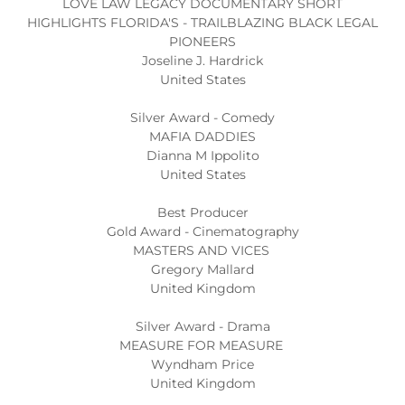
LOVE LAW LEGACY DOCUMENTARY SHORT
HIGHLIGHTS FLORIDA'S - TRAILBLAZING BLACK LEGAL
PIONEERS
Joseline J. Hardrick
United States
Silver Award - Comedy
MAFIA DADDIES
Dianna M Ippolito
United States
Best Producer
Gold Award - Cinematography
MASTERS AND VICES
Gregory Mallard
United Kingdom
Silver Award - Drama
MEASURE FOR MEASURE
Wyndham Price
United Kingdom