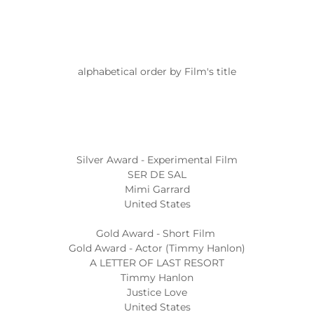
alphabetical order by Film's title
Silver Award - Experimental Film
SER DE SAL
Mimi Garrard
United States
Gold Award - Short Film
Gold Award - Actor (Timmy Hanlon)
A LETTER OF LAST RESORT
Timmy Hanlon
Justice Love
United States