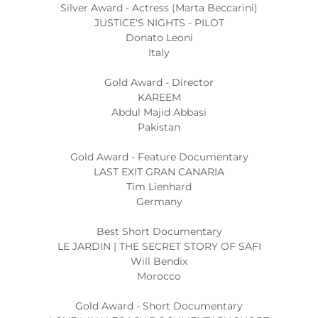
Silver Award - Actress (Marta Beccarini)
JUSTICE'S NIGHTS - PILOT
Donato Leoni
Italy
Gold Award - Director
KAREEM
Abdul Majid Abbasi
Pakistan
Gold Award - Feature Documentary
LAST EXIT GRAN CANARIA
Tim Lienhard
Germany
Best Short Documentary
LE JARDIN | THE SECRET STORY OF SAFI
Will Bendix
Morocco
Gold Award - Short Documentary