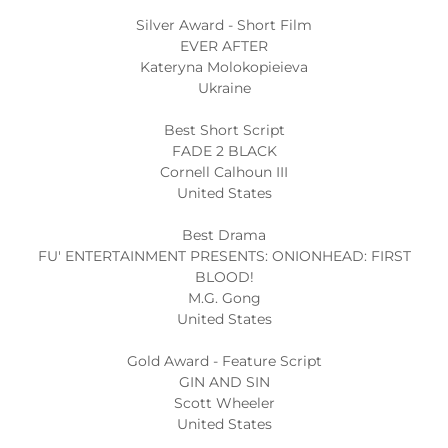
Silver Award - Short Film
EVER AFTER
Kateryna Molokopieieva
Ukraine
Best Short Script
FADE 2 BLACK
Cornell Calhoun III
United States
Best Drama
FU' ENTERTAINMENT PRESENTS: ONIONHEAD: FIRST
BLOOD!
M.G. Gong
United States
Gold Award - Feature Script
GIN AND SIN
Scott Wheeler
United States