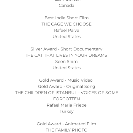
Canada
Best Indie Short Film
THE CAGE WE CHOOSE
Rafael Paiva
United States
Silver Award - Short Documentary
THE CAT THAT LIVES IN YOUR DREAMS
Seon Shim
United States
Gold Award - Music Video
Gold Award - Original Song
THE CHILDREN OF ISTANBUL - VOICES OF SOME
FORGOTTEN
Rafael Maria Friebe
Turkey
Gold Award - Animated Film
THE FAMILY PHOTO