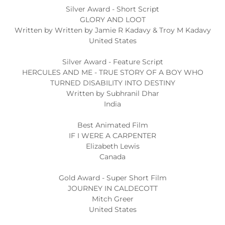
Silver Award - Short Script
GLORY AND LOOT
Written by Written by Jamie R Kadavy & Troy M Kadavy
United States
Silver Award - Feature Script
HERCULES AND ME - TRUE STORY OF A BOY WHO
TURNED DISABILITY INTO DESTINY
Written by Subhranil Dhar
India
Best Animated Film
IF I WERE A CARPENTER
Elizabeth Lewis
Canada
Gold Award - Super Short Film
JOURNEY IN CALDECOTT
Mitch Greer
United States