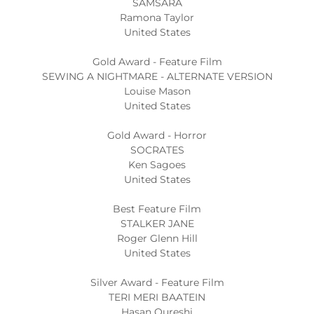
SAMSARA
Ramona Taylor
United States
Gold Award - Feature Film
SEWING A NIGHTMARE - ALTERNATE VERSION
Louise Mason
United States
Gold Award - Horror
SOCRATES
Ken Sagoes
United States
Best Feature Film
STALKER JANE
Roger Glenn Hill
United States
Silver Award - Feature Film
TERI MERI BAATEIN
Hasan Qureshi