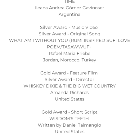
TIME
Ileana Andrea Gómez Gavinoser
Argentina
Silver Award - Music Video
Silver Award - Original Song
WHAT AM I WITHOUT YOU (RUMI INSPIRED SUFI LOVE
POEM/TASAWWUF)
Rafael Maria Friebe
Jordan, Morocco, Turkey
Gold Award - Feature Film
Silver Award - Director
WHISKEY DIXIE & THE BIG WET COUNTRY
Amanda Richards
United States
Gold Award - Short Script
WISDOM'S TEETH
Written by Daniel Taimanglo
United States